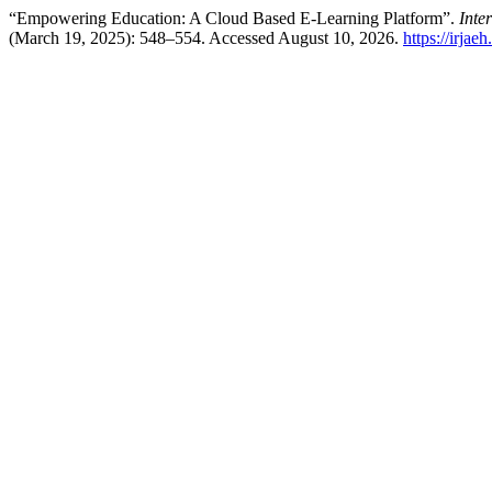
“Empowering Education: A Cloud Based E-Learning Platform”.
Inte
(March 19, 2025): 548–554. Accessed August 10, 2026.
https://irjae