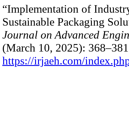
“Implementation of Industr
Sustainable Packaging Solu
Journal on Advanced Engi
(March 10, 2025): 368–381
https://irjaeh.com/index.ph