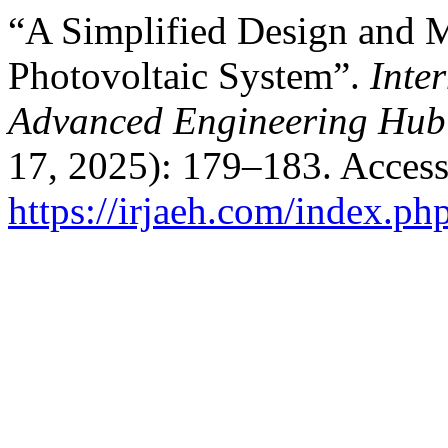
“A Simplified Design and M
Photovoltaic System”.
Inte
Advanced Engineering Hub
17, 2025): 179–183. Access
https://irjaeh.com/index.ph