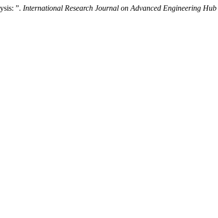
sis: ”.
International Research Journal on Advanced Engineering Hu