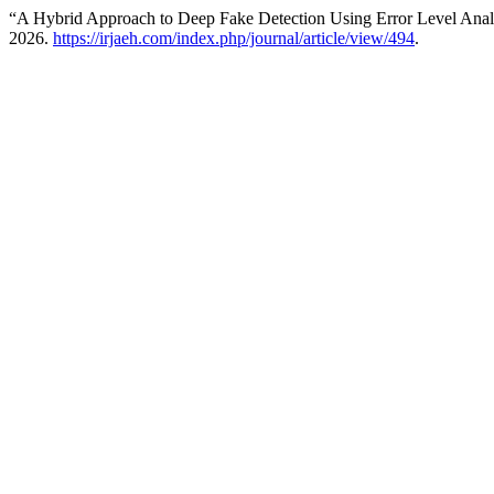
“A Hybrid Approach to Deep Fake Detection Using Error Level Analy
2026.
https://irjaeh.com/index.php/journal/article/view/494
.