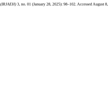
b (IRJAEH)
3, no. 01 (January 28, 2025): 98–102. Accessed August 8,