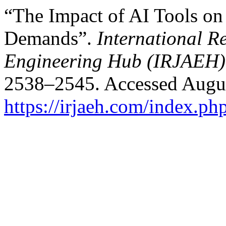
“The Impact of AI Tools o
Demands”.
International R
Engineering Hub (IRJAEH)
2538–2545. Accessed Augus
https://irjaeh.com/index.ph