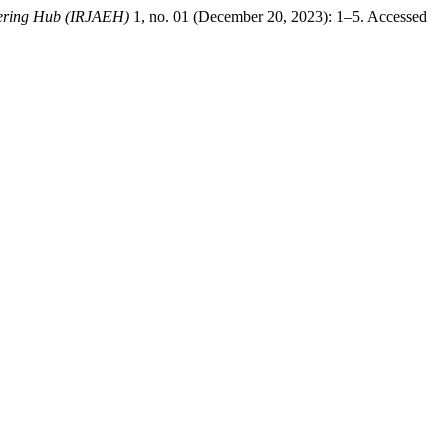
eering Hub (IRJAEH)
1, no. 01 (December 20, 2023): 1–5. Accessed