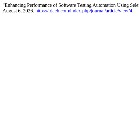
“Enhancing Performance of Software Testing Automation Using Sel
August 6, 2026.
https://irjaeh.com/index.php/journal/article/view/4
.