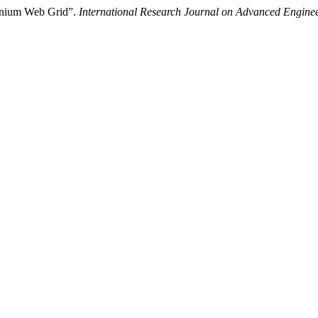
enium Web Grid”.
International Research Journal on Advanced Engin