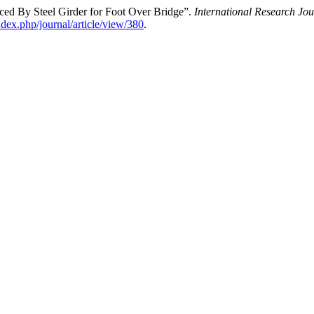
ed By Steel Girder for Foot Over Bridge”.
International Research J
index.php/journal/article/view/380
.