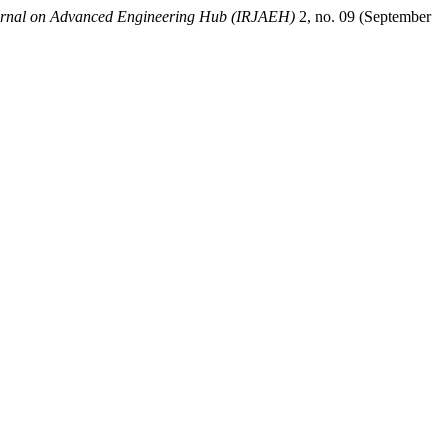
ournal on Advanced Engineering Hub (IRJAEH)
2, no. 09 (September