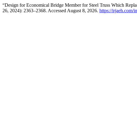
“Design for Economical Bridge Member for Steel Truss Which Replac
26, 2024): 2363–2368. Accessed August 8, 2026.
https://irjaeh.com/