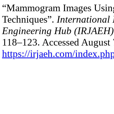
“Mammogram Images Using 
Techniques”.
International
Engineering Hub (IRJAEH)
118–123. Accessed August 
https://irjaeh.com/index.php