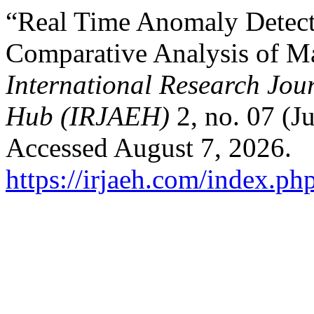
“Real Time Anomaly Detecti
Comparative Analysis of M
International Research Jo
Hub (IRJAEH)
2, no. 07 (J
Accessed August 7, 2026.
https://irjaeh.com/index.ph