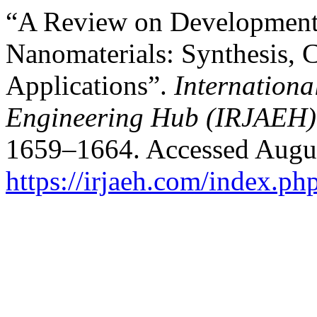
“A Review on Developments 
Nanomaterials: Synthesis, C
Applications”.
Internation
Engineering Hub (IRJAEH)
1659–1664. Accessed Augus
https://irjaeh.com/index.ph