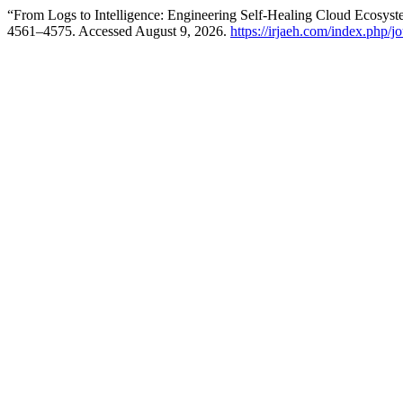
“From Logs to Intelligence: Engineering Self-Healing Cloud Ecosys
4561–4575. Accessed August 9, 2026.
https://irjaeh.com/index.php/j