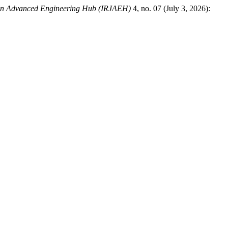
 on Advanced Engineering Hub (IRJAEH)
4, no. 07 (July 3, 2026):