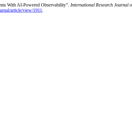
tems With AI-Powered Observability”.
International Research Journal
ournal/article/view/1911
.