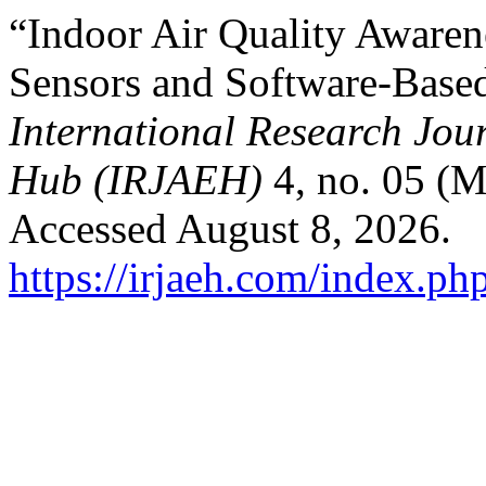
“Indoor Air Quality Aware
Sensors and Software-Base
International Research Jo
Hub (IRJAEH)
4, no. 05 (M
Accessed August 8, 2026.
https://irjaeh.com/index.ph