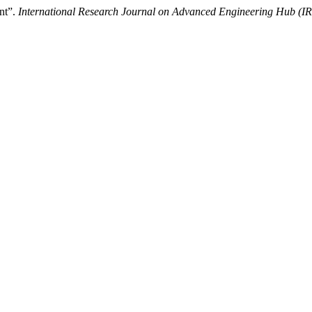
nt”.
International Research Journal on Advanced Engineering Hub (