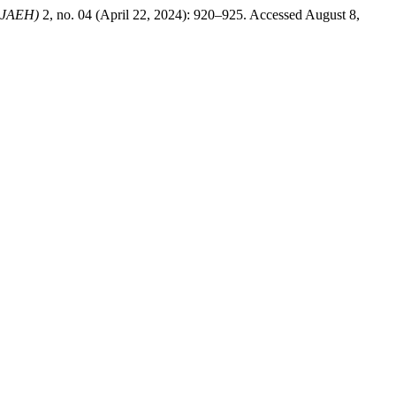
IRJAEH)
2, no. 04 (April 22, 2024): 920–925. Accessed August 8,