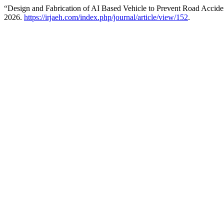
“Design and Fabrication of AI Based Vehicle to Prevent Road Accide
2026.
https://irjaeh.com/index.php/journal/article/view/152
.