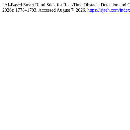
“AI-Based Smart Blind Stick for Real-Time Obstacle Detection and O
2026): 1778–1783. Accessed August 7, 2026.
https://irjaeh.com/inde