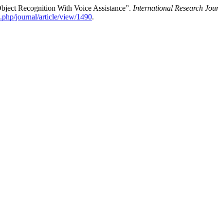
bject Recognition With Voice Assistance”.
International Research Jo
x.php/journal/article/view/1490
.