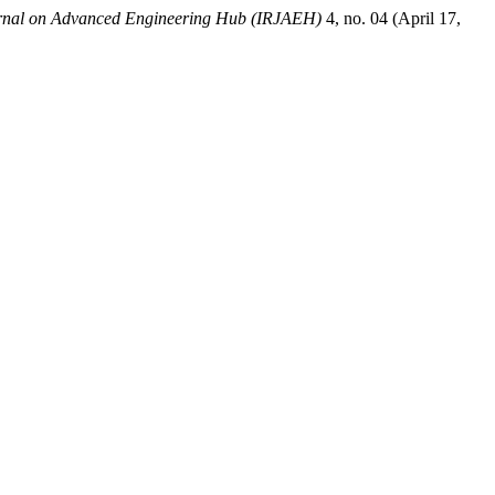
urnal on Advanced Engineering Hub (IRJAEH)
4, no. 04 (April 17,