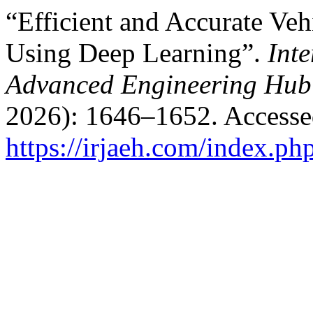
“Efficient and Accurate Veh
Using Deep Learning”.
Int
Advanced Engineering Hub
2026): 1646–1652. Accesse
https://irjaeh.com/index.ph