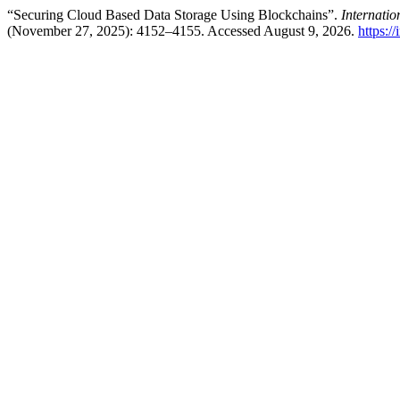
“Securing Cloud Based Data Storage Using Blockchains”.
Internati
(November 27, 2025): 4152–4155. Accessed August 9, 2026.
https:/