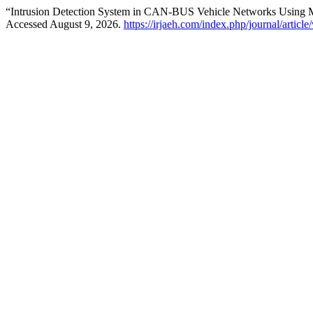
“Intrusion Detection System in CAN-BUS Vehicle Networks Using 
Accessed August 9, 2026.
https://irjaeh.com/index.php/journal/articl