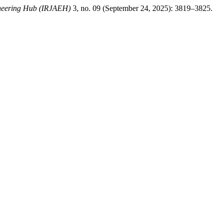
ineering Hub (IRJAEH)
3, no. 09 (September 24, 2025): 3819–3825.