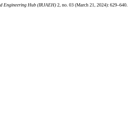
ced Engineering Hub (IRJAEH)
2, no. 03 (March 21, 2024): 629–640.