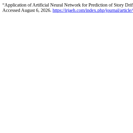
“Application of Artificial Neural Network for Prediction of Story Dri
Accessed August 6, 2026.
https://irjaeh.com/index.php/journal/articl