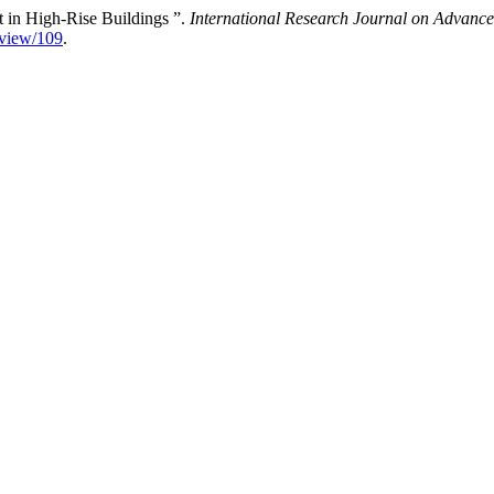
ft in High-Rise Buildings ”.
International Research Journal on Advan
e/view/109
.