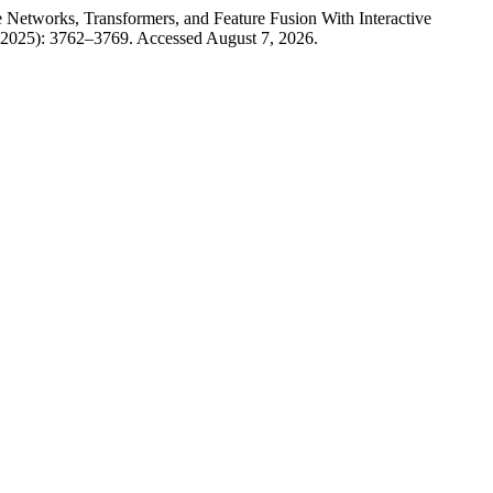
Networks, Transformers, and Feature Fusion With Interactive
 2025): 3762–3769. Accessed August 7, 2026.