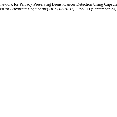
ework for Privacy-Preserving Breast Cancer Detection Using Capsule 
rnal on Advanced Engineering Hub (IRJAEH)
3, no. 09 (September 24,