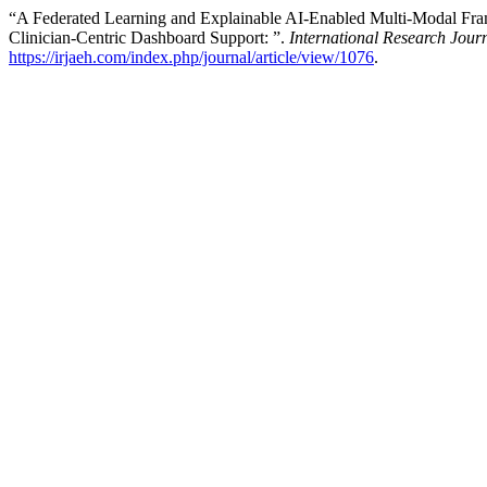
“A Federated Learning and Explainable AI-Enabled Multi-Modal Fram
Clinician-Centric Dashboard Support: ”.
International Research Jou
https://irjaeh.com/index.php/journal/article/view/1076
.