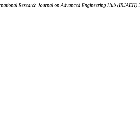
ernational Research Journal on Advanced Engineering Hub (IRJAEH)
3