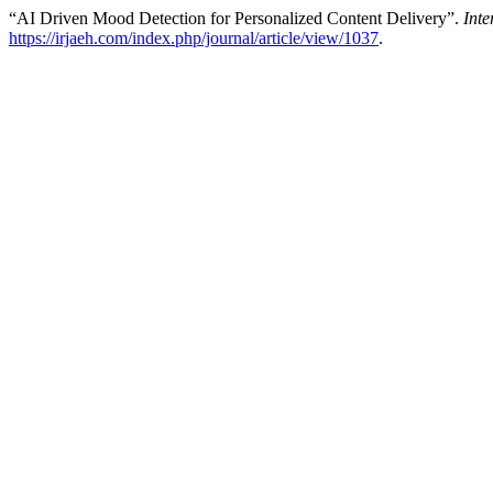
“AI Driven Mood Detection for Personalized Content Delivery”.
Int
https://irjaeh.com/index.php/journal/article/view/1037
.