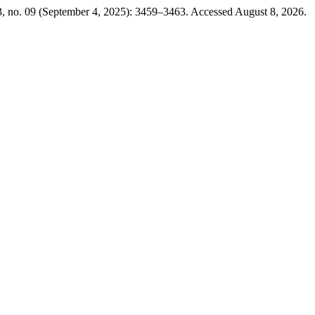
, no. 09 (September 4, 2025): 3459–3463. Accessed August 8, 2026.