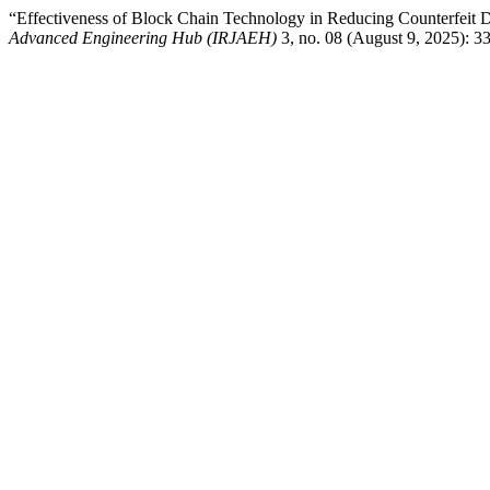
“Effectiveness of Block Chain Technology in Reducing Counterfeit 
Advanced Engineering Hub (IRJAEH)
3, no. 08 (August 9, 2025): 