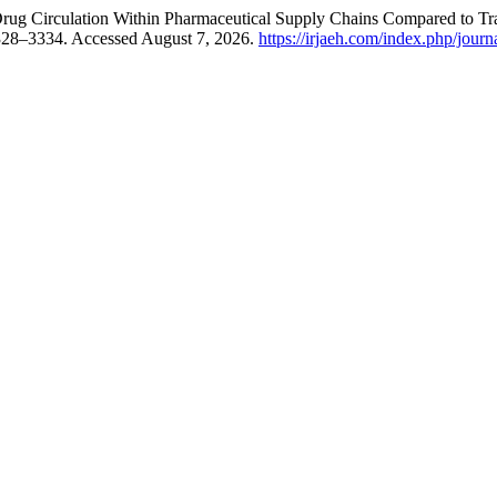
Drug Circulation Within Pharmaceutical Supply Chains Compared to Tr
3328–3334. Accessed August 7, 2026.
https://irjaeh.com/index.php/journ