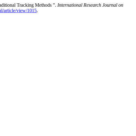
aditional Tracking Methods ”.
International Research Journal on
al/article/view/1015
.