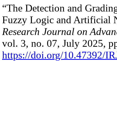
“The Detection and Grading
Fuzzy Logic and Artificial
Research Journal on Adva
vol. 3, no. 07, July 2025, p
https://doi.org/10.47392/