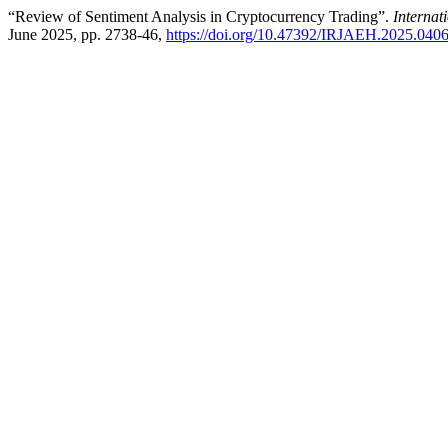
“Review of Sentiment Analysis in Cryptocurrency Trading”.
Interna
June 2025, pp. 2738-46,
https://doi.org/10.47392/IRJAEH.2025.040