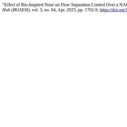
“Effect of Bio-Inspired Nose on Flow Separation Control Over a NAC
Hub (IRJAEH)
, vol. 3, no. 04, Apr. 2025, pp. 1702-9,
https://doi.o