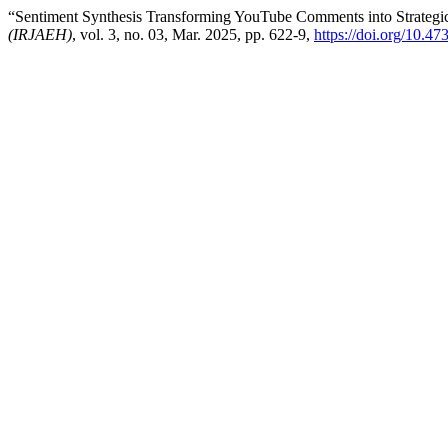
“Sentiment Synthesis Transforming YouTube Comments into Strategic
(IRJAEH)
, vol. 3, no. 03, Mar. 2025, pp. 622-9,
https://doi.org/10.