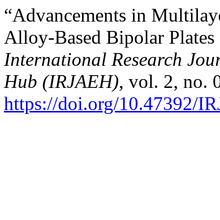
“Advancements in Multilay
Alloy-Based Bipolar Plates
International Research Jo
Hub (IRJAEH)
, vol. 2, no.
https://doi.org/10.47392/