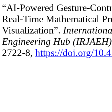
“AI-Powered Gesture-Contro
Real-Time Mathematical Pr
Visualization”.
Internation
Engineering Hub (IRJAEH)
2722-8,
https://doi.org/1