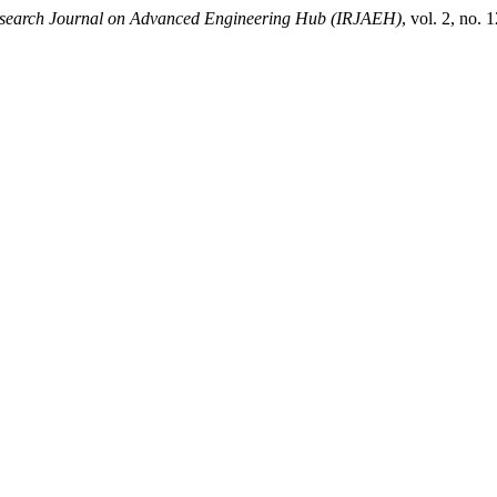
Research Journal on Advanced Engineering Hub (IRJAEH)
, vol. 2, no.