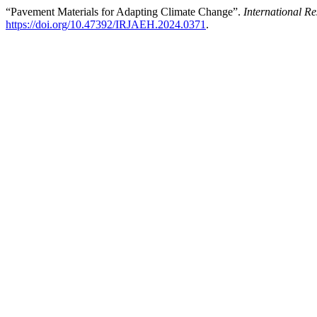
“Pavement Materials for Adapting Climate Change”.
International 
https://doi.org/10.47392/IRJAEH.2024.0371
.