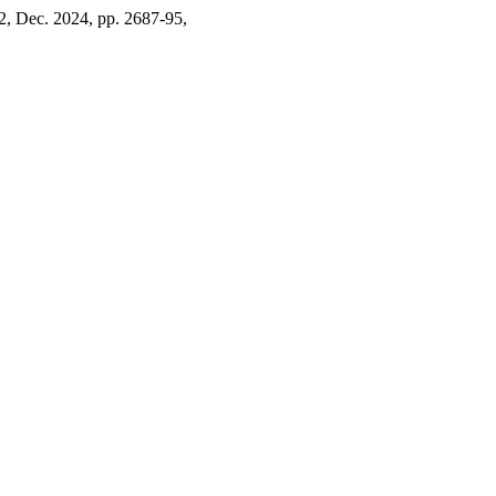
 12, Dec. 2024, pp. 2687-95,