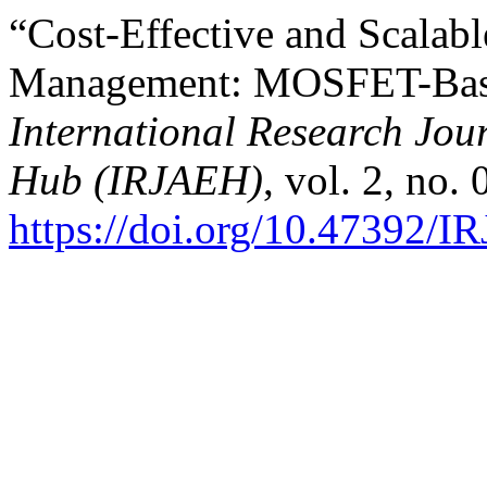
“Cost-Effective and Scalab
Management: MOSFET-Based
International Research Jo
Hub (IRJAEH)
, vol. 2, no.
https://doi.org/10.47392/