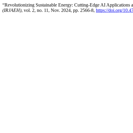
“Revolutionizing Sustainable Energy: Cutting-Edge AI Applications 
(IRJAEH)
, vol. 2, no. 11, Nov. 2024, pp. 2566-8,
https://doi.org/10