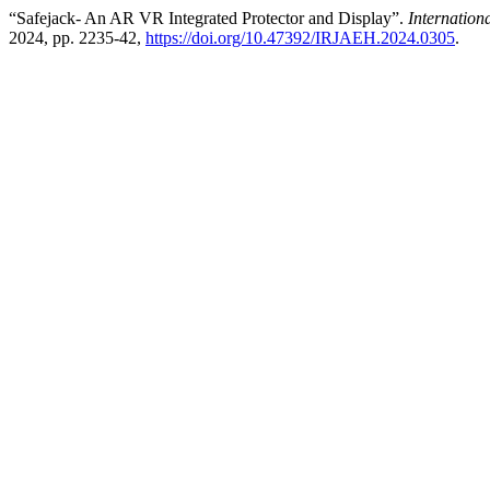
“Safejack- An AR VR Integrated Protector and Display”.
Internatio
2024, pp. 2235-42,
https://doi.org/10.47392/IRJAEH.2024.0305
.