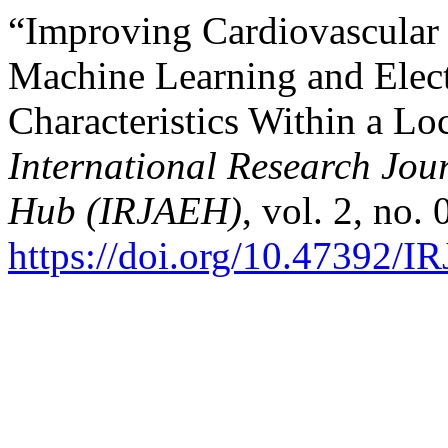
“Improving Cardiovascular 
Machine Learning and Elec
Characteristics Within a Lo
International Research Jo
Hub (IRJAEH)
, vol. 2, no.
https://doi.org/10.47392/