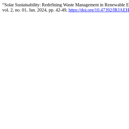
“Solar Sustainability: Redefining Waste Management in Renewable 
vol. 2, no. 01, Jan. 2024, pp. 42-49,
https://doi.org/10.47392/IRJAE