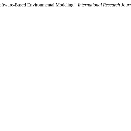
Software-Based Environmental Modeling”.
International Research Jou