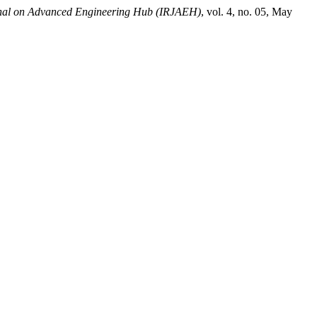
rnal on Advanced Engineering Hub (IRJAEH)
, vol. 4, no. 05, May