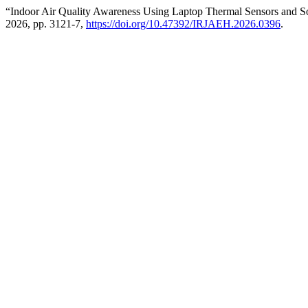
“Indoor Air Quality Awareness Using Laptop Thermal Sensors and 
2026, pp. 3121-7,
https://doi.org/10.47392/IRJAEH.2026.0396
.