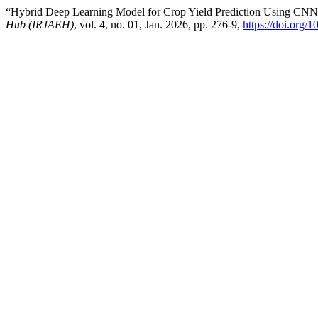
“Hybrid Deep Learning Model for Crop Yield Prediction Using CN
Hub (IRJAEH)
, vol. 4, no. 01, Jan. 2026, pp. 276-9,
https://doi.org