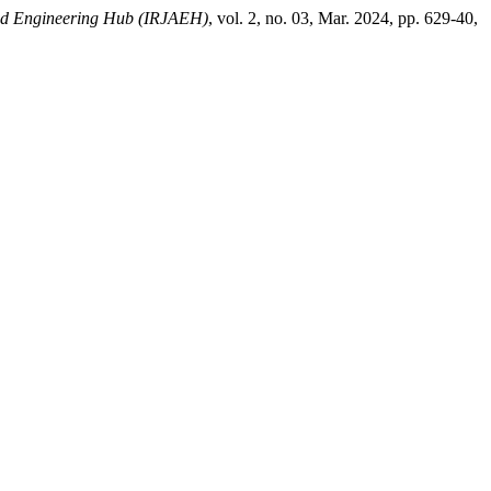
ced Engineering Hub (IRJAEH)
, vol. 2, no. 03, Mar. 2024, pp. 629-40,