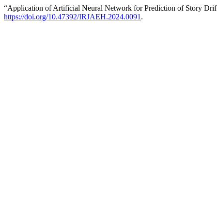
“Application of Artificial Neural Network for Prediction of Story Dri
https://doi.org/10.47392/IRJAEH.2024.0091
.