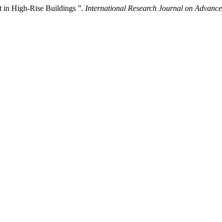
ft in High-Rise Buildings ”.
International Research Journal on Advan