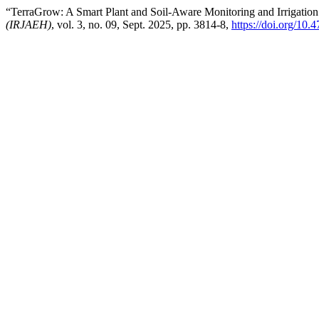
“TerraGrow: A Smart Plant and Soil-Aware Monitoring and Irrigatio
(IRJAEH)
, vol. 3, no. 09, Sept. 2025, pp. 3814-8,
https://doi.org/1