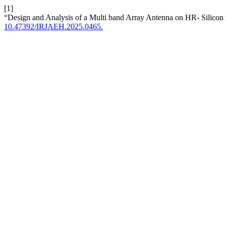
[1]
“Design and Analysis of a Multi band Array Antenna on HR- Silico
10.47392/IRJAEH.2025.0465.