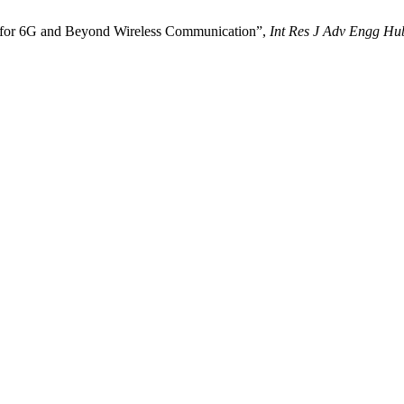
n for 6G and Beyond Wireless Communication”,
Int Res J Adv Engg Hu