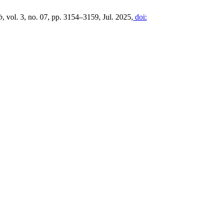
b
, vol. 3, no. 07, pp. 3154–3159, Jul. 2025,
doi: