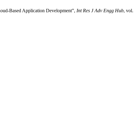
 Cloud-Based Application Development”,
Int Res J Adv Engg Hub
, vol.