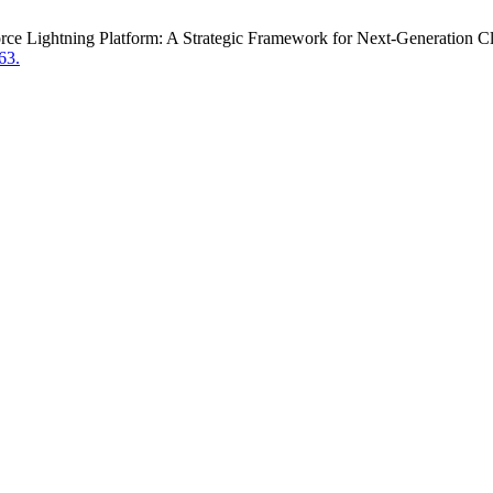
sforce Lightning Platform: A Strategic Framework for Next-Generation
63.