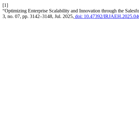
[1]
“Optimizing Enterprise Scalability and Innovation through the Sale
3, no. 07, pp. 3142–3148, Jul. 2025,
doi: 10.47392/IRJAEH.2025.04