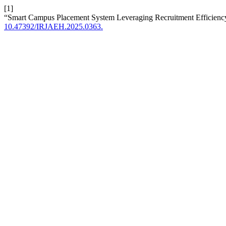
[1]
“Smart Campus Placement System Leveraging Recruitment Efficienc
10.47392/IRJAEH.2025.0363.