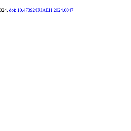
2024,
doi: 10.47392/IRJAEH.2024.0047.