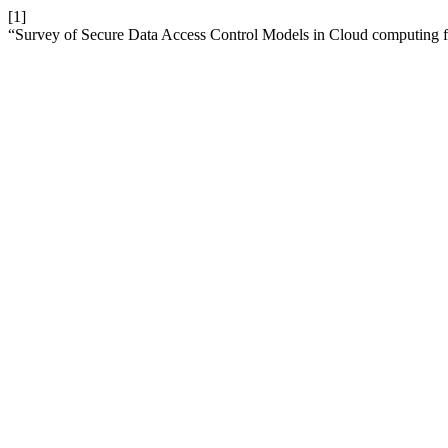
[1]
“Survey of Secure Data Access Control Models in Cloud computing