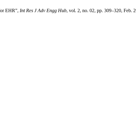
 for EHR”,
Int Res J Adv Engg Hub
, vol. 2, no. 02, pp. 309–320, Feb. 