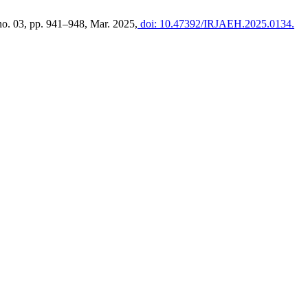
 no. 03, pp. 941–948, Mar. 2025,
doi: 10.47392/IRJAEH.2025.0134.