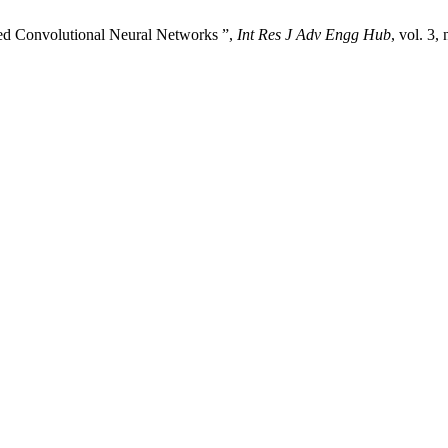
ded Convolutional Neural Networks ”,
Int Res J Adv Engg Hub
, vol. 3,