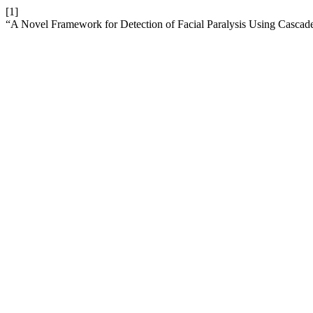
[1]
“A Novel Framework for Detection of Facial Paralysis Using Casca