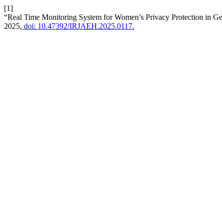
[1]
“Real Time Monitoring System for Women’s Privacy Protection in Ge
2025,
doi: 10.47392/IRJAEH.2025.0117.