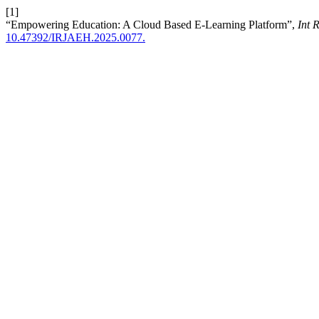
[1]
“Empowering Education: A Cloud Based E-Learning Platform”,
Int 
10.47392/IRJAEH.2025.0077.