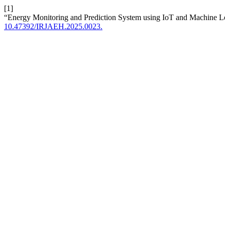
[1]
“Energy Monitoring and Prediction System using IoT and Machine L
10.47392/IRJAEH.2025.0023.