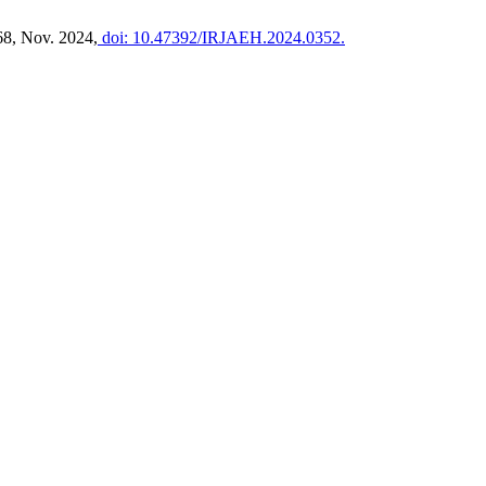
568, Nov. 2024,
doi: 10.47392/IRJAEH.2024.0352.