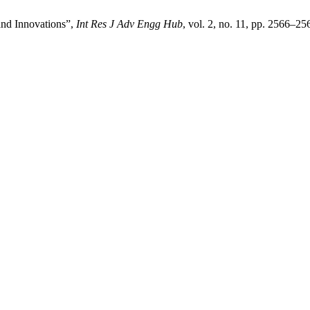
and Innovations”,
Int Res J Adv Engg Hub
, vol. 2, no. 11, pp. 2566–2