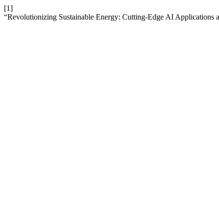
[1]
“Revolutionizing Sustainable Energy: Cutting-Edge AI Applications 