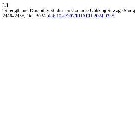
[1]
“Strength and Durability Studies on Concrete Utilizing Sewage Slu
2446–2455, Oct. 2024,
doi: 10.47392/IRJAEH.2024.0335.