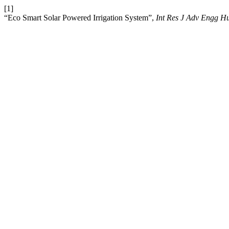
[1]
“Eco Smart Solar Powered Irrigation System”,
Int Res J Adv Engg H