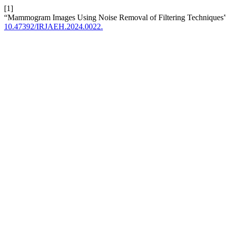
[1]
“Mammogram Images Using Noise Removal of Filtering Techniques
10.47392/IRJAEH.2024.0022.