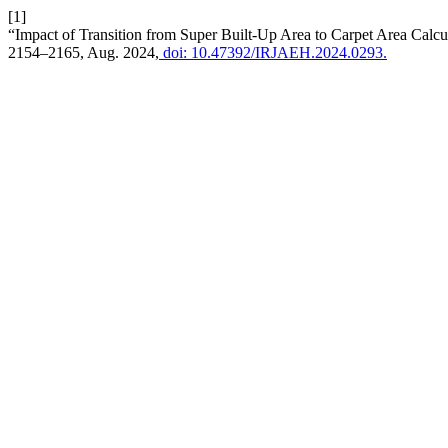
[1]
“Impact of Transition from Super Built-Up Area to Carpet Area Calcul
2154–2165, Aug. 2024,
doi: 10.47392/IRJAEH.2024.0293.